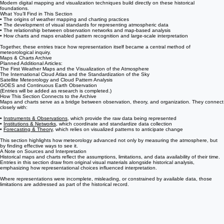
• The development of standardized symbols and synoptic charting practices
• The increasing use of visual data to support coordinated forecasting
Modern digital mapping and visualization techniques build directly on these historical
foundations.
What You’ll Find in This Section
• The origins of weather mapping and charting practices
• The development of visual standards for representing atmospheric data
• The relationship between observation networks and map-based analysis
• How charts and maps enabled pattern recognition and large-scale interpretation
Together, these entries trace how representation itself became a central method of
meteorological inquiry.
Maps & Charts Archive
Planned Additional Articles:
The First Weather Maps and the Visualization of the Atmosphere
The International Cloud Atlas and the Standardization of the Sky
Satellite Meteorology and Cloud Pattern Analysis
GOES and Continuous Earth Observation
(Entries will be added as research is completed.)
How This Section Connects to the Archive
Maps and charts serve as a bridge between observation, theory, and organization. They connect
closely with:
•
Instruments & Observations
, which provide the raw data being represented
•
Institutions & Networks
, which coordinate and standardize data collection
•
Forecasting & Theory
, which relies on visualized patterns to anticipate change
This section highlights how meteorology advanced not only by measuring the atmosphere, but
by finding effective ways to see it.
A Note on Sources and Interpretation
Historical maps and charts reflect the assumptions, limitations, and data availability of their time.
Entries in this section draw from original visual materials alongside historical analysis,
emphasizing how representational choices influenced interpretation.
Where representations were incomplete, misleading, or constrained by available data, those
limitations are addressed as part of the historical record.