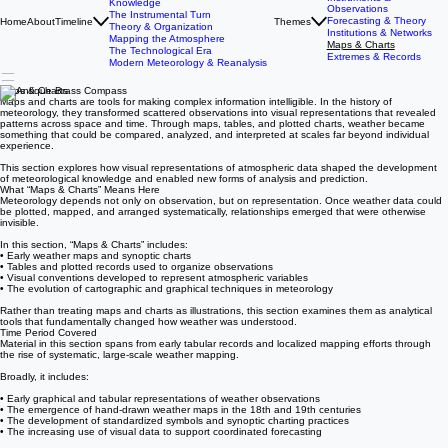
The History of Meteorology
Timeline
Foundations
Antiquity & Early Weather
Instruments &
Knowledge
Observations
The Instrumental Turn
Forecasting & Theory
Home
About
Timeline
Themes
Theory & Organization
Institutions & Networks
Mapping the Atmosphere
Maps & Charts
The Technological Era
Extremes & Records
Modern Meteorology & Reanalysis
Maps & Charts
Maps and charts are tools for making complex information intelligible. In the history of
meteorology, they transformed scattered observations into visual representations that revealed
patterns across space and time. Through maps, tables, and plotted charts, weather became
something that could be compared, analyzed, and interpreted at scales far beyond individual
experience.
This section explores how visual representations of atmospheric data shaped the development
of meteorological knowledge and enabled new forms of analysis and prediction.
What “Maps & Charts” Means Here
Meteorology depends not only on observation, but on representation. Once weather data could
be plotted, mapped, and arranged systematically, relationships emerged that were otherwise
invisible.
In this section, “Maps & Charts” includes:
• Early weather maps and synoptic charts
• Tables and plotted records used to organize observations
• Visual conventions developed to represent atmospheric variables
• The evolution of cartographic and graphical techniques in meteorology
Rather than treating maps and charts as illustrations, this section examines them as analytical
tools that fundamentally changed how weather was understood.
Time Period Covered
Material in this section spans from early tabular records and localized mapping efforts through
the rise of systematic, large-scale weather mapping.
Broadly, it includes:
• Early graphical and tabular representations of weather observations
• The emergence of hand-drawn weather maps in the 18th and 19th centuries