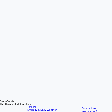
StormDebris: