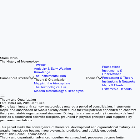
StormDebris:
The History of Meteorology
Timeline
Foundations
Antiquity & Early Weather
Instruments &
Knowledge
Observations
The Instrumental Turn
Forecasting & Theory
Home
About
Timeline
Themes
Theory & Organization
Institutions & Networks
Mapping the Atmosphere
Maps & Charts
The Technological Era
Extremes & Records
Modern Meteorology & Reanalysis
Theory and Organization
Late 19th-Early 20th Centuries
By the late nineteenth century, meteorology entered a period of consolidation. Instruments,
maps, and observation networks already existed, but their full potential depended on coherent
theory and stable organizational structures. During this era, meteorology increasingly defined
itself as a coordinated scientific discipline, grounded in physical principles and supported by
permanent institutions.
This period marks the convergence of theoretical development and organizational maturity, as