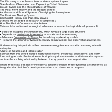
El Niño and the Discovery of Ocean–Atmosphere Cycles
The Foundations of Dynamic Meteorology
Weather Balloons and Upper-Atmosphere Observation
The Discovery of the Stratosphere and Atmospheric Layers
Standardized Observation and Expanding Global Networks
Cloud Physics and the Microstructure of Weather
The Polar Front Theory and the Bergen School
Air Masses and Frontal Systems: Classifying the Atmosphere
The Hurricane Naming System
Carl-Gustaf Rossby and Planetary Waves
(Articles will be added as research is completed.)
How This Period Connects to the Archive
This era links earlier methodological advances to later technological developments. It:
• Builds on
Mapping the Atmosphere
, which revealed large-scale structure
• Depends on
Institutions & Networks
to sustain routine forecasting
• Advances
Forecasting & Theory
by formalizing explanatory models
• Prepares the ground for twentieth-century computational and observational advances
Understanding this period clarifies how meteorology became a stable, enduring scientific
enterprise.
A Note on Sources and Interpretation
Sources from this period include institutional reports, theoretical publications, and early
forecasting records. Entries draw on both primary documentation and historical analysis to
capture the evolving relationship between theory, practice, and organization.
Where theoretical debates or institutional tensions existed, those dynamics are presented as
integral to the discipline’s development rather than obstacles to progress.