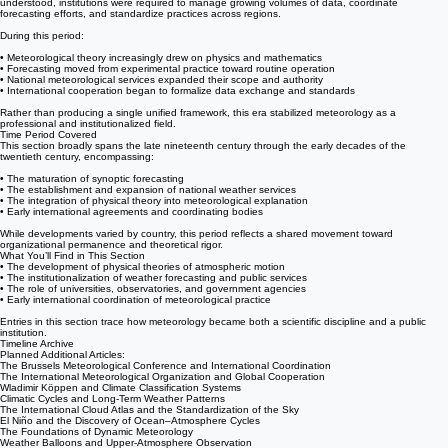
weather knowledge became more systematic, predictive, and publicly embedded.
What This Period Encompasses
Theory and organization advanced together. As atmospheric processes became better
understood, institutions were required to manage growing volumes of data, coordinate
forecasting efforts, and standardize practices across regions.
During this period:
• Meteorological theory increasingly drew on physics and mathematics
• Forecasting moved from experimental practice toward routine operation
• National meteorological services expanded their scope and authority
• International cooperation began to formalize data exchange and standards
Rather than producing a single unified framework, this era stabilized meteorology as a
professional and institutionalized field.
Time Period Covered
This section broadly spans the late nineteenth century through the early decades of the
twentieth century, encompassing:
• The maturation of synoptic forecasting
• The establishment and expansion of national weather services
• The integration of physical theory into meteorological explanation
• Early international agreements and coordinating bodies
While developments varied by country, this period reflects a shared movement toward
organizational permanence and theoretical rigor.
What You’ll Find in This Section
• The development of physical theories of atmospheric motion
• The institutionalization of weather forecasting and public services
• The role of universities, observatories, and government agencies
• Early international coordination of meteorological practice
Entries in this section trace how meteorology became both a scientific discipline and a public
institution.
Timeline Archive
Planned Additional Articles:
The Brussels Meteorological Conference and International Coordination
The International Meteorological Organization and Global Cooperation
Wladimir Köppen and Climate Classification Systems
Climatic Cycles and Long-Term Weather Patterns
The International Cloud Atlas and the Standardization of the Sky