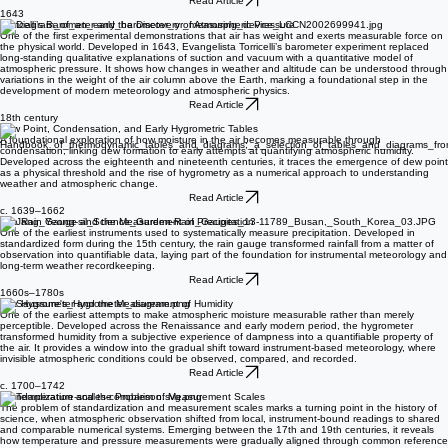
snow crystals display sixfold symmetry and helped lay conceptual foundations for crystallography
and the study of natural patterns.
Read Article
1643
Torricelli’s Barometer and the Discovery of Atmospheric Pressure
One of the first experimental demonstrations that air has weight and exerts measurable force on
the physical world. Developed in 1643, Evangelista Torricelli’s barometer experiment replaced
long-standing qualitative explanations of suction and vacuum with a quantitative model of
atmospheric pressure. It shows how changes in weather and altitude can be understood through
variations in the weight of the air column above the Earth, marking a foundational step in the
development of modern meteorology and atmospheric physics.
Read Article
18th century
Dew Point, Condensation, and Early Hygrometric Tables
A foundational exploration of how moisture in the air becomes measurable through
condensation, linking dew formation to early attempts at quantifying atmospheric humidity.
Developed across the eighteenth and nineteenth centuries, it traces the emergence of dew point
as a physical threshold and the rise of hygrometry as a numerical approach to understanding
weather and atmospheric change.
Read Article
c. 1639–1662
The Rain Gauge and the Measurement of Precipitation
One of the earliest instruments used to systematically measure precipitation. Developed in
standardized form during the 15th century, the rain gauge transformed rainfall from a matter of
observation into quantifiable data, laying part of the foundation for instrumental meteorology and
long-term weather recordkeeping.
Read Article
1660s–1780s
The Hygrometer and the Measurement of Humidity
One of the earliest attempts to make atmospheric moisture measurable rather than merely
perceptible. Developed across the Renaissance and early modern period, the hygrometer
transformed humidity from a subjective experience of dampness into a quantifiable property of
the air. It provides a window into the gradual shift toward instrument-based meteorology, where
invisible atmospheric conditions could be observed, compared, and recorded.
Read Article
c. 1700–1742
Standardization and the Problem of Measurement Scales
The problem of standardization and measurement scales marks a turning point in the history of
science, when atmospheric observation shifted from local, instrument-bound readings to shared