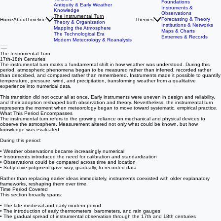
StormDebris:
The History of Meteorology
Timeline
Foundations
Antiquity & Early Weather
Instruments &
Knowledge
Observations
The Instrumental Turn
Forecasting & Theory
Home
About
Timeline
Themes
Theory & Organization
Institutions & Networks
Mapping the Atmosphere
Maps & Charts
The Technological Era
Extremes & Records
Modern Meteorology & Reanalysis
The Instrumental Turn
17th-18th Centuries
The instrumental turn marks a fundamental shift in how weather was understood. During this
period, atmospheric phenomena began to be measured rather than inferred, recorded rather
than described, and compared rather than remembered. Instruments made it possible to quantify
temperature, pressure, wind, and precipitation, transforming weather from a qualitative
experience into numerical data.
This transition did not occur all at once. Early instruments were uneven in design and reliability,
and their adoption reshaped both observation and theory. Nevertheless, the instrumental turn
represents the moment when meteorology began to move toward systematic, empirical practice.
What This Period Encompasses
The instrumental turn refers to the growing reliance on mechanical and physical devices to
observe the atmosphere. Measurement altered not only what could be known, but how
knowledge was evaluated.
During this period:
• Weather observations became increasingly numerical
• Instruments introduced the need for calibration and standardization
• Observations could be compared across time and location
• Subjective judgment gave way, gradually, to recorded data
Rather than replacing earlier ideas immediately, instruments coexisted with older explanatory
frameworks, reshaping them over time.
Time Period Covered
This section broadly spans:
• The late medieval and early modern period