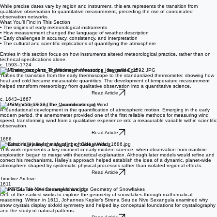
• The introduction of early thermometers, barometers, and rain gauges
• The gradual spread of instrumental observation through the 17th and 18th centuries
While precise dates vary by region and instrument, this era represents the transition from
qualitative observation to quantitative measurement, preceding the rise of coordinated
observation networks.
What You’ll Find in This Section
• The origins of early meteorological instruments
• How measurement changed the language of weather description
• Early challenges in accuracy, consistency, and interpretation
• The cultural and scientific implications of quantifying the atmosphere
Entries in this section focus on how instruments altered meteorological practice, rather than on
technical specifications alone.
c. 1593–1724
The Thermoscope to Thermometer: Measuring Heat and Cold
Traces the transition from the early thermoscope to the standardized thermometer, showing how
heat and cold became measurable quantities. The development of temperature measurement
helped transform meteorology from qualitative observation into a quantitative science.
Read Article
c. 1643–1667
The Anemometer and the Quantification of Wind
A foundational development in the quantification of atmospheric motion. Emerging in the early
modern period, the anemometer provided one of the first reliable methods for measuring wind
speed, transforming wind from a qualitative experience into a measurable variable within scientific
observation.
Read Article
1686
Edmond Halley and the Mapping of Global Winds
This work represents a key moment in early modern science, when observation from maritime
exploration began to merge with theoretical explanation. Although later models would refine and
correct his mechanisms, Halley’s approach helped establish the idea of a dynamic, planet-wide
atmosphere shaped by systematic physical processes rather than isolated regional effects.
Read Article
Timeline Archive
1611
Strena Seu de Nive Sexangula and the Geometry of Snowflakes
One of the earliest works to explore the geometry of snowflakes through mathematical
reasoning. Written in 1611, Johannes Kepler’s Strena Seu de Nive Sexangula examined why