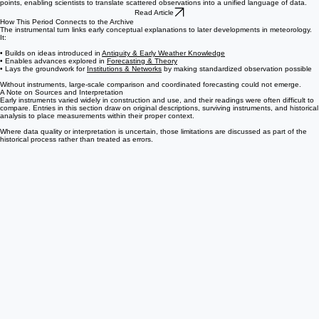
and comparable numerical systems. Emerging between the 17th and 19th centuries, it reveals
how temperature and pressure measurements were gradually aligned through common reference
points, enabling scientists to translate scattered observations into a unified language of data.
Read Article
How This Period Connects to the Archive
The instrumental turn links early conceptual explanations to later developments in meteorology.
It:
• Builds on ideas introduced in
Antiquity & Early Weather Knowledge
• Enables advances explored in
Forecasting & Theory
• Lays the groundwork for
Institutions & Networks
by making standardized observation possible
Without instruments, large-scale comparison and coordinated forecasting could not emerge.
A Note on Sources and Interpretation
Early instruments varied widely in construction and use, and their readings were often difficult to
compare. Entries in this section draw on original descriptions, surviving instruments, and historical
analysis to place measurements within their proper context.
Where data quality or interpretation is uncertain, those limitations are discussed as part of the
historical process rather than treated as errors.