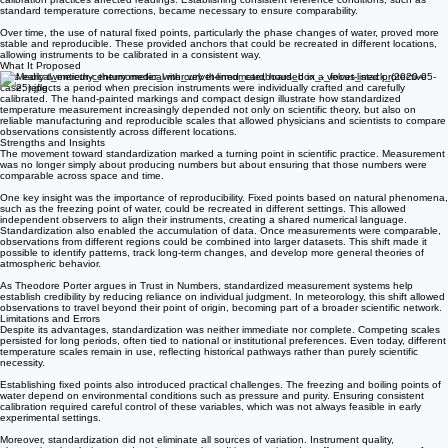
Barometric measurement faced similar issues. Variations in tube length, mercury purity, and
calibration practices affected readings. Establishing consistent reference conditions, such as
standard temperature corrections, became necessary to ensure comparability.
Over time, the use of natural fixed points, particularly the phase changes of water, proved more
stable and reproducible. These provided anchors that could be recreated in different locations,
allowing instruments to be calibrated in a consistent way.
What It Proposed
This early twentieth-century medical mercury thermometer, housed in a velvet-lined protective
case, reflects a period when precision instruments were individually crafted and carefully
calibrated. The hand-painted markings and compact design illustrate how standardized
temperature measurement increasingly depended not only on scientific theory, but also on
reliable manufacturing and reproducible scales that allowed physicians and scientists to compare
observations consistently across different locations.
Strengths and Insights
The movement toward standardization marked a turning point in scientific practice. Measurement
was no longer simply about producing numbers but about ensuring that those numbers were
comparable across space and time.
One key insight was the importance of reproducibility. Fixed points based on natural phenomena,
such as the freezing point of water, could be recreated in different settings. This allowed
independent observers to align their instruments, creating a shared numerical language.
Standardization also enabled the accumulation of data. Once measurements were comparable,
observations from different regions could be combined into larger datasets. This shift made it
possible to identify patterns, track long-term changes, and develop more general theories of
atmospheric behavior.
As Theodore Porter argues in Trust in Numbers, standardized measurement systems help
establish credibility by reducing reliance on individual judgment. In meteorology, this shift allowed
observations to travel beyond their point of origin, becoming part of a broader scientific network.
Limitations and Errors
Despite its advantages, standardization was neither immediate nor complete. Competing scales
persisted for long periods, often tied to national or institutional preferences. Even today, different
temperature scales remain in use, reflecting historical pathways rather than purely scientific
necessity.
Establishing fixed points also introduced practical challenges. The freezing and boiling points of
water depend on environmental conditions such as pressure and purity. Ensuring consistent
calibration required careful control of these variables, which was not always feasible in early
experimental settings.