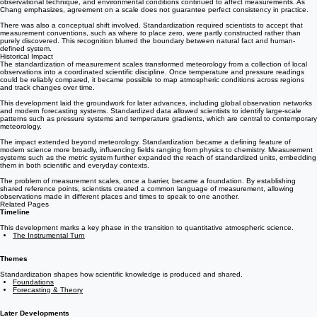
Moreover, standardization did not eliminate all sources of variation. Instrument quality,
observational technique, and environmental conditions continued to affect measurements. As
Chang emphasizes, agreement on a scale does not guarantee perfect consistency in practice.
There was also a conceptual shift involved. Standardization required scientists to accept that
measurement conventions, such as where to place zero, were partly constructed rather than
purely discovered. This recognition blurred the boundary between natural fact and human-
defined system.
Historical Impact
The standardization of measurement scales transformed meteorology from a collection of local
observations into a coordinated scientific discipline. Once temperature and pressure readings
could be reliably compared, it became possible to map atmospheric conditions across regions
and track changes over time.
This development laid the groundwork for later advances, including global observation networks
and modern forecasting systems. Standardized data allowed scientists to identify large-scale
patterns such as pressure systems and temperature gradients, which are central to contemporary
meteorology.
The impact extended beyond meteorology. Standardization became a defining feature of
modern science more broadly, influencing fields ranging from physics to chemistry. Measurement
systems such as the metric system further expanded the reach of standardized units, embedding
them in both scientific and everyday contexts.
The problem of measurement scales, once a barrier, became a foundation. By establishing
shared reference points, scientists created a common language of measurement, allowing
observations made in different places and times to speak to one another.
Related Pages
Timeline
This development marks a key phase in the transition to quantitative atmospheric science.
The Instrumental Turn
Themes
Standardization shapes how scientific knowledge is produced and shared.
Foundations
Forecasting & Theory