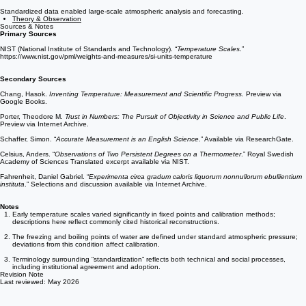
Later Developments
Standardized data enabled large-scale atmospheric analysis and forecasting.
Theory & Observation
Sources & Notes
Primary Sources
NIST (National Institute of Standards and Technology). “
Temperature Scales
.”
https://www.nist.gov/pml/weights-and-measures/si-units-temperature
Secondary Sources
Chang, Hasok.
Inventing Temperature: Measurement and Scientific Progress
. Preview via
Google Books.
Porter, Theodore M.
Trust in Numbers: The Pursuit of Objectivity in Science and Public Life
.
Preview via Internet Archive.
Schaffer, Simon. “
Accurate Measurement is an English Science
.” Available via ResearchGate.
Celsius, Anders. “
Observations of Two Persistent Degrees on a Thermometer
.” Royal Swedish
Academy of Sciences Translated excerpt available via NIST.
Fahrenheit, Daniel Gabriel. “
Experimenta circa gradum caloris liquorum nonnullorum ebullientium
instituta
.” Selections and discussion available via Internet Archive.
Notes
Early temperature scales varied significantly in fixed points and calibration methods;
descriptions here reflect commonly cited historical reconstructions.
The freezing and boiling points of water are defined under standard atmospheric pressure;
deviations from this condition affect calibration.
Terminology surrounding “standardization” reflects both technical and social processes,
including institutional agreement and adoption.
Revision Note
Last reviewed: May 2026