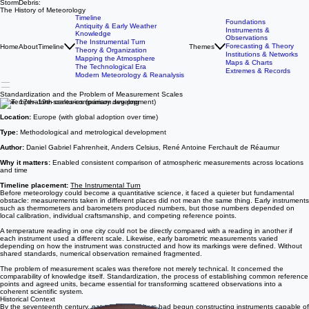
StormDebris:
The History of Meteorology
Timeline
Foundations
Antiquity & Early Weather
Instruments &
Knowledge
Observations
The Instrumental Turn
Forecasting & Theory
Home
About
Timeline
Themes
Theory & Organization
Institutions & Networks
Mapping the Atmosphere
Maps & Charts
The Technological Era
Extremes & Records
Modern Meteorology & Reanalysis
Standardization and the Problem of Measurement Scales
Date:
17th–19th centuries (primary development)
Location:
Europe (with global adoption over time)
Type:
Methodological and metrological development
Author:
Daniel Gabriel Fahrenheit, Anders Celsius, René Antoine Ferchault de Réaumur
Why it matters:
Enabled consistent comparison of atmospheric measurements across locations
and time
Timeline placement:
The Instrumental Turn
Before meteorology could become a quantitative science, it faced a quieter but fundamental
obstacle: measurements taken in different places did not mean the same thing. Early instruments
such as thermometers and barometers produced numbers, but those numbers depended on
local calibration, individual craftsmanship, and competing reference points.
A temperature reading in one city could not be directly compared with a reading in another if
each instrument used a different scale. Likewise, early barometric measurements varied
depending on how the instrument was constructed and how its markings were defined. Without
shared standards, numerical observation remained fragmented.
The problem of measurement scales was therefore not merely technical. It concerned the
comparability of knowledge itself. Standardization, the process of establishing common reference
points and agreed units, became essential for transforming scattered observations into a
coherent scientific system.