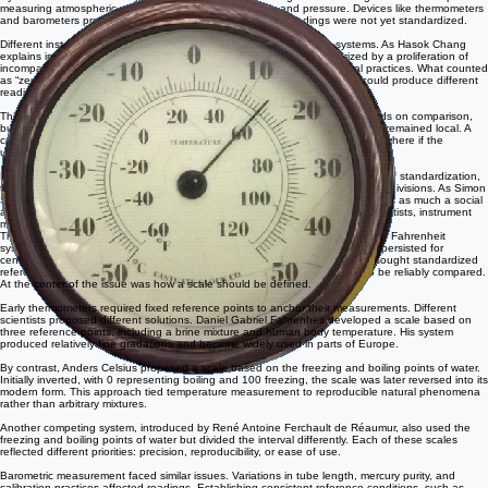
Historical Context
By the seventeenth century, natural philosophers had begun constructing instruments capable of
measuring atmospheric properties such as temperature and pressure. Devices like thermometers
and barometers produced numerical readings, but these readings were not yet standardized.
Different instrument makers used different fixed points and scaling systems. As Hasok Chang
explains in his study of temperature, early thermometry was characterized by a proliferation of
incompatible scales, each tied to specific experimental choices and local practices. What counted
as “zero” or “one hundred” varied widely, and even identical instruments could produce different
readings depending on calibration.
This lack of uniformity posed a serious problem. Scientific knowledge depends on comparison,
but comparison requires shared units. Without standardization, observations remained local. A
cold winter in one region could not be reliably compared to a cold winter elsewhere if the
underlying measurements were defined differently.
Efforts to resolve this issue emerged gradually. Rather than a single moment of standardization,
the process unfolded through competing proposals for fixed points and scale divisions. As Simon
Schaffer has noted in his work on measurement practices, standardization was as much a social
and institutional process as a technical one, requiring agreement among scientists, instrument
makers, and institutions.
This dual-scale thermometer displays temperature using both the Celsius and Fahrenheit
systems, illustrating the coexistence of competing measurement scales that persisted for
centuries. Instruments like this became increasingly important as scientists sought standardized
reference points that would allow observations made in different regions to be reliably compared.
At the center of the issue was how a scale should be defined.
Early thermometers required fixed reference points to anchor their measurements. Different
scientists proposed different solutions. Daniel Gabriel Fahrenheit developed a scale based on
three reference points, including a brine mixture and human body temperature. His system
produced relatively fine gradations and became widely used in parts of Europe.
By contrast, Anders Celsius proposed a scale based on the freezing and boiling points of water.
Initially inverted, with 0 representing boiling and 100 freezing, the scale was later reversed into its
modern form. This approach tied temperature measurement to reproducible natural phenomena
rather than arbitrary mixtures.
Another competing system, introduced by René Antoine Ferchault de Réaumur, also used the
freezing and boiling points of water but divided the interval differently. Each of these scales
reflected different priorities: precision, reproducibility, or ease of use.